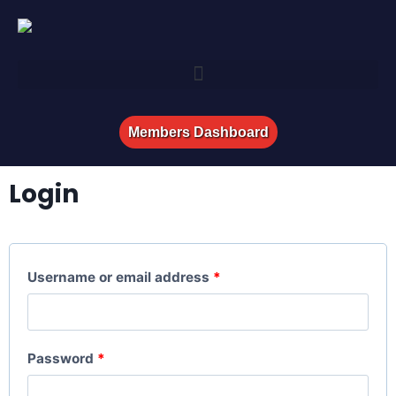
Members Dashboard
Login
Username or email address
*
Password
*