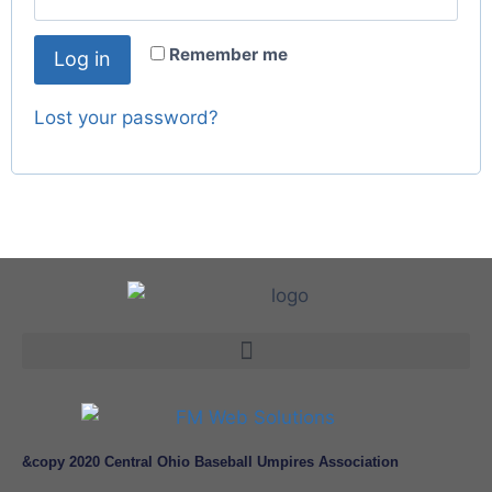
Remember me
Log in
Lost your password?
&copy 2020 Central Ohio Baseball Umpires Association