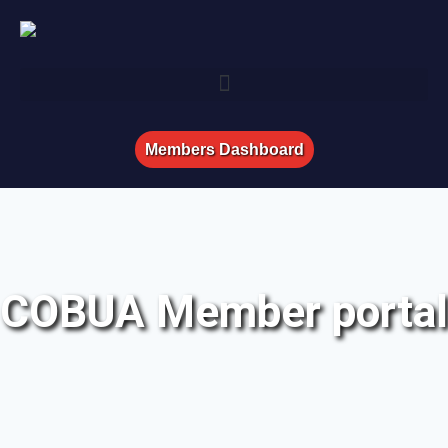
Members Dashboard
COBUA Member portal