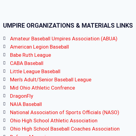
UMPIRE ORGANIZATIONS & MATERIALS LINKS
Amateur Baseball Umpires Association (ABUA)
American Legion Baseball
Babe Ruth League
CABA Baseball
Little League Baseball
Men's Adult/Senior Baseball League
Mid Ohio Athletic Confrence
DragonFly
NAIA Baseball
National Association of Sports Officials (NASO)
Ohio High School Athletic Association
Ohio High School Baseball Coaches Association