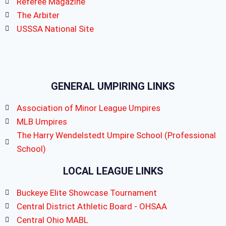
Referee Magazine
The Arbiter
USSSA National Site
GENERAL UMPIRING LINKS
Association of Minor League Umpires
MLB Umpires
The Harry Wendelstedt Umpire School (Professional
School)
LOCAL LEAGUE LINKS
Buckeye Elite Showcase Tournament
Central District Athletic Board - OHSAA
Central Ohio MABL