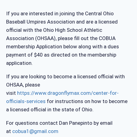
If you are interested in joining the Central Ohio
Baseball Umpires Association and are a licensed
official with the Ohio High School Athletic
Association (OHSAA), please fill out the COBUA
membership Application below along with a dues
payment of $40 as directed on the membership
application.
If you are looking to become a licensed official with
OHSAA, please
visit
https://www.dragonflymax.com/center-for-
officials-services
for instructions on how to become
a licensed official in the state of Ohio.
For questions contact Dan Panepinto by email
at
cobua1@gmail.com