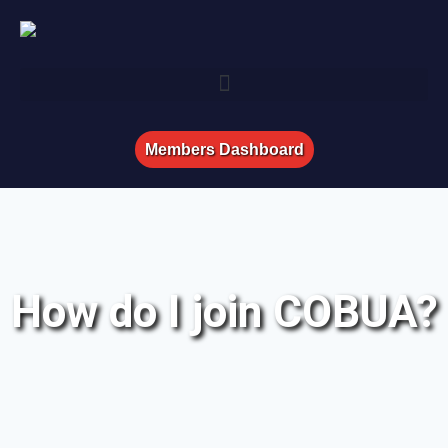
Members Dashboard
How do I join COBUA?